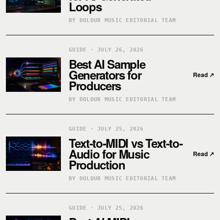
Loops
BY DOLDUR MUSIC EDITORIAL TEAM
GUIDE · JULY 26, 2026
Best AI Sample
Generators for
Read
↗
Producers
BY DOLDUR MUSIC EDITORIAL TEAM
GUIDE · JULY 25, 2026
Text-to-MIDI vs Text-to-
Audio for Music
Read
↗
Production
BY DOLDUR MUSIC EDITORIAL TEAM
GUIDE · JULY 25, 2026