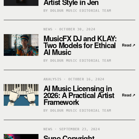
Artist Style in Jen
BY DOLDUR MUSIC EDITORIAL TEAM
NEWS · OCTOBER 30, 2024
MusicFX DJ and KLAY:
Two Models for Ethical
Read
↗
AI Music
BY DOLDUR MUSIC EDITORIAL TEAM
ANALYSIS · OCTOBER 16, 2024
AI Music Licensing in
2026: A Practical Artist
Read
↗
Framework
BY DOLDUR MUSIC EDITORIAL TEAM
NEWS · SEPTEMBER 23, 2024
Suno Copyright