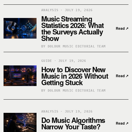
ANALYSIS · JULY 19, 2026
Music Streaming
Statistics 2026: What
Read
↗
the Surveys Actually
Show
BY DOLDUR MUSIC EDITORIAL TEAM
GUIDE · JULY 19, 2026
How to Discover New
Music in 2026 Without
Read
↗
Getting Stuck
BY DOLDUR MUSIC EDITORIAL TEAM
ANALYSIS · JULY 19, 2026
Do Music Algorithms
Read
↗
Narrow Your Taste?