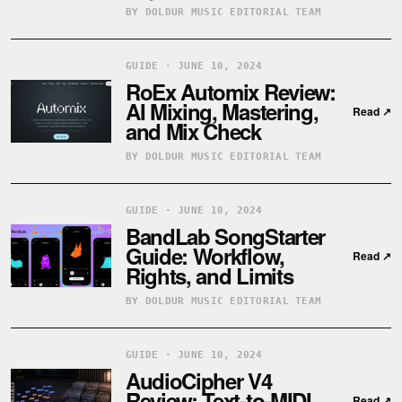
BY DOLDUR MUSIC EDITORIAL TEAM
GUIDE · JUNE 10, 2024
RoEx Automix Review:
AI Mixing, Mastering,
Read
↗
and Mix Check
BY DOLDUR MUSIC EDITORIAL TEAM
GUIDE · JUNE 10, 2024
BandLab SongStarter
Guide: Workflow,
Read
↗
Rights, and Limits
BY DOLDUR MUSIC EDITORIAL TEAM
GUIDE · JUNE 10, 2024
AudioCipher V4
Review: Text-to-MIDI
Read
↗