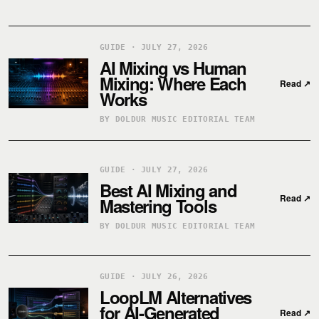
GUIDE · JULY 27, 2026
AI Mixing vs Human
Mixing: Where Each
Read
↗
Works
BY DOLDUR MUSIC EDITORIAL TEAM
GUIDE · JULY 27, 2026
Best AI Mixing and
Read
↗
Mastering Tools
BY DOLDUR MUSIC EDITORIAL TEAM
GUIDE · JULY 26, 2026
LoopLM Alternatives
for AI-Generated
Read
↗