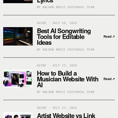
BY DOLDUR MUSIC EDITORIAL TEAM
GUIDE · JULY 28, 2026
Best AI Songwriting
Tools for Editable
Read
↗
Ideas
BY DOLDUR MUSIC EDITORIAL TEAM
GUIDE · JULY 27, 2026
How to Build a
Musician Website With
Read
↗
AI
BY DOLDUR MUSIC EDITORIAL TEAM
GUIDE · JULY 27, 2026
Artist Website vs Link