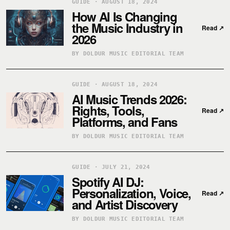
GUIDE · AUGUST 18, 2024
How AI Is Changing
the Music Industry in
Read
↗
2026
BY DOLDUR MUSIC EDITORIAL TEAM
GUIDE · AUGUST 18, 2024
AI Music Trends 2026:
Rights, Tools,
Read
↗
Platforms, and Fans
BY DOLDUR MUSIC EDITORIAL TEAM
GUIDE · JULY 21, 2024
Spotify AI DJ:
Personalization, Voice,
Read
↗
and Artist Discovery
BY DOLDUR MUSIC EDITORIAL TEAM