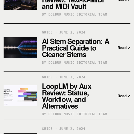
and MIDI Vault
BY DOLDUR MUSIC EDITORIAL TEAM
GUIDE · JUNE 2, 2024
AI Stem Separation: A
Practical Guide to
Read
↗
Cleaner Stems
BY DOLDUR MUSIC EDITORIAL TEAM
GUIDE · JUNE 2, 2024
LoopLM by Aux
Review: Status,
Read
↗
Workflow, and
Alternatives
BY DOLDUR MUSIC EDITORIAL TEAM
GUIDE · JUNE 2, 2024