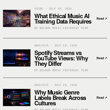
GUIDE · JULY 19, 2026
What Ethical Music AI
Read
↗
Training Data Requires
BY DOLDUR MUSIC EDITORIAL TEAM
ANALYSIS · JULY 19, 2026
Spotify Streams vs
YouTube Views: Why
Read
↗
They Differ
BY DOLDUR MUSIC EDITORIAL TEAM
ANALYSIS · JULY 19, 2026
Why Music Genre
Labels Break Across
Read
↗
Cultures
BY DOLDUR MUSIC EDITORIAL TEAM