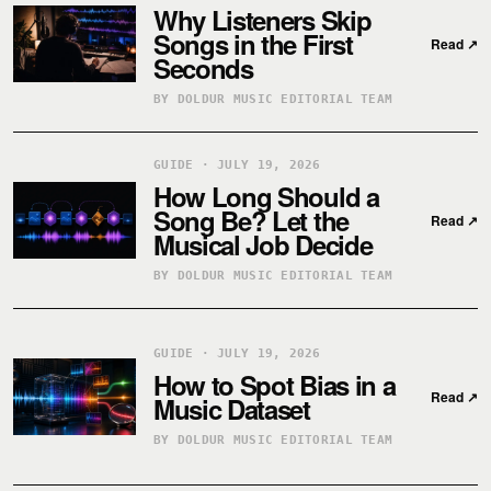
Why Listeners Skip
Songs in the First
Read
↗
Seconds
BY DOLDUR MUSIC EDITORIAL TEAM
GUIDE · JULY 19, 2026
How Long Should a
Song Be? Let the
Read
↗
Musical Job Decide
BY DOLDUR MUSIC EDITORIAL TEAM
GUIDE · JULY 19, 2026
How to Spot Bias in a
Read
↗
Music Dataset
BY DOLDUR MUSIC EDITORIAL TEAM