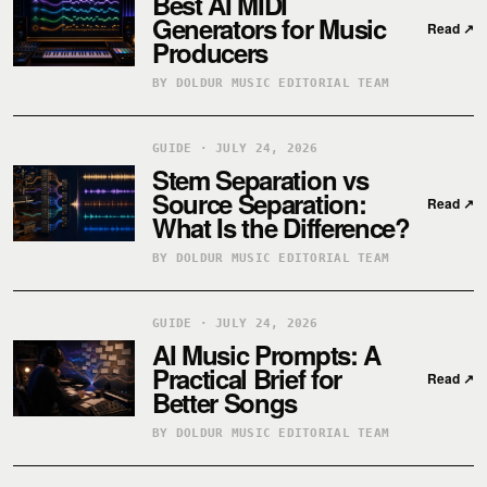
Best AI MIDI
Generators for Music
Read
↗
Producers
BY DOLDUR MUSIC EDITORIAL TEAM
GUIDE · JULY 24, 2026
Stem Separation vs
Source Separation:
Read
↗
What Is the Difference?
BY DOLDUR MUSIC EDITORIAL TEAM
GUIDE · JULY 24, 2026
AI Music Prompts: A
Practical Brief for
Read
↗
Better Songs
BY DOLDUR MUSIC EDITORIAL TEAM