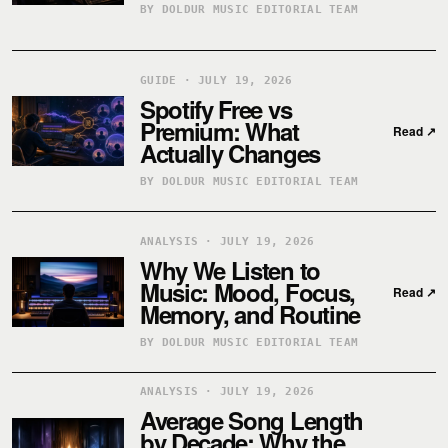
BY DOLDUR MUSIC EDITORIAL TEAM
GUIDE · JULY 19, 2026
Spotify Free vs
Premium: What
Read
↗
Actually Changes
BY DOLDUR MUSIC EDITORIAL TEAM
ANALYSIS · JULY 19, 2026
Why We Listen to
Music: Mood, Focus,
Read
↗
Memory, and Routine
BY DOLDUR MUSIC EDITORIAL TEAM
ANALYSIS · JULY 19, 2026
Average Song Length
by Decade: Why the