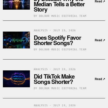
Read
↗
Median Tells a Better
Story
BY DOLDUR MUSIC EDITORIAL TEAM
ANALYSIS · JULY 19, 2026
Does Spotify Favor
Read
↗
Shorter Songs?
BY DOLDUR MUSIC EDITORIAL TEAM
ANALYSIS · JULY 19, 2026
Did TikTok Make
Read
↗
Songs Shorter?
BY DOLDUR MUSIC EDITORIAL TEAM
ANALYSIS · JULY 19, 2026