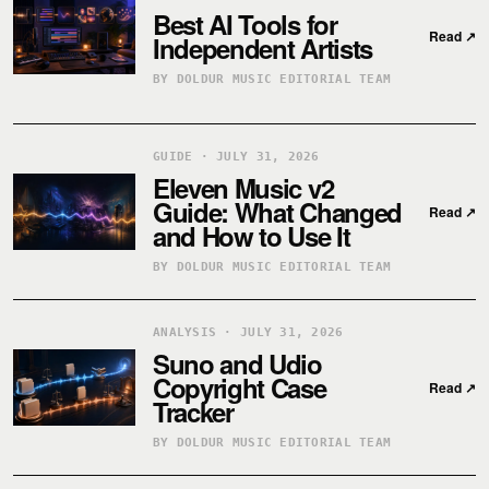
Best AI Tools for
Read
↗
Independent Artists
BY DOLDUR MUSIC EDITORIAL TEAM
GUIDE · JULY 31, 2026
Eleven Music v2
Guide: What Changed
Read
↗
and How to Use It
BY DOLDUR MUSIC EDITORIAL TEAM
ANALYSIS · JULY 31, 2026
Suno and Udio
Copyright Case
Read
↗
Tracker
BY DOLDUR MUSIC EDITORIAL TEAM