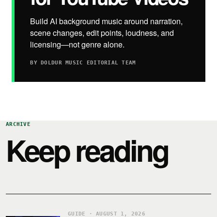
Build AI background music around narration,
scene changes, edit points, loudness, and
licensing—not genre alone.
BY DOLDUR MUSIC EDITORIAL TEAM
ARCHIVE
Keep reading
GUIDE · AUGUST 1, 2026