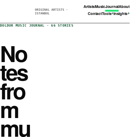
Artists
Music
Journal
About
ORIGINAL ARTISTS ·
Contact
Tools
Insights
ISTANBUL
DOLDUR MUSIC JOURNAL · 66 STORIES
No
tes
fro
m
mu