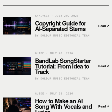
ANALYSIS · JULY 29, 2026
Copyright Guide for
Read
↗
AI-Separated Stems
BY DOLDUR MUSIC EDITORIAL TEAM
GUIDE · JULY 28, 2026
BandLab SongStarter
Tutorial: From Idea to
Read
↗
Track
BY DOLDUR MUSIC EDITORIAL TEAM
GUIDE · JULY 28, 2026
How to Make an AI
Song With Vocals and
Read
↗
Lyrics