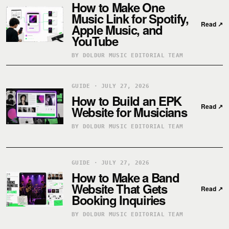
How to Make One
Music Link for Spotify,
Read
↗
Apple Music, and
YouTube
BY DOLDUR MUSIC EDITORIAL TEAM
GUIDE · JULY 27, 2026
How to Build an EPK
Read
↗
Website for Musicians
BY DOLDUR MUSIC EDITORIAL TEAM
GUIDE · JULY 27, 2026
How to Make a Band
Website That Gets
Read
↗
Booking Inquiries
BY DOLDUR MUSIC EDITORIAL TEAM