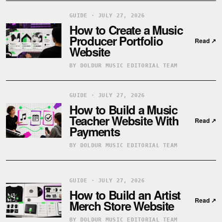
GUIDE · JULY 27, 2026
How to Create a Music
Producer Portfolio
Read
↗
Website
BY DOLDUR MUSIC EDITORIAL TEAM
GUIDE · JULY 27, 2026
How to Build a Music
Teacher Website With
Read
↗
Payments
BY DOLDUR MUSIC EDITORIAL TEAM
GUIDE · JULY 27, 2026
How to Build an Artist
Read
↗
Merch Store Website
BY DOLDUR MUSIC EDITORIAL TEAM