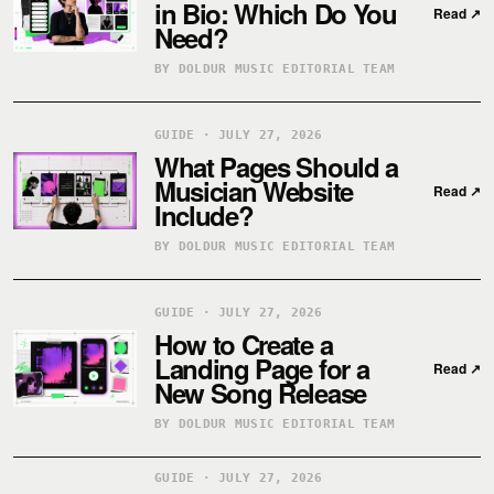
in Bio: Which Do You
Read
↗
Need?
BY DOLDUR MUSIC EDITORIAL TEAM
GUIDE · JULY 27, 2026
What Pages Should a
Musician Website
Read
↗
Include?
BY DOLDUR MUSIC EDITORIAL TEAM
GUIDE · JULY 27, 2026
How to Create a
Landing Page for a
Read
↗
New Song Release
BY DOLDUR MUSIC EDITORIAL TEAM
GUIDE · JULY 27, 2026