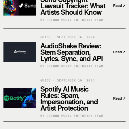
Lawsuit Tracker: What
Read
↗
Artists Should Know
BY DOLDUR MUSIC EDITORIAL TEAM
GUIDE · SEPTEMBER 16, 2024
AudioShake Review:
Stem Separation,
Read
↗
Lyrics, Sync, and API
BY DOLDUR MUSIC EDITORIAL TEAM
GUIDE · SEPTEMBER 16, 2024
Spotify AI Music
Rules: Spam,
Read
↗
Impersonation, and
Artist Protection
BY DOLDUR MUSIC EDITORIAL TEAM