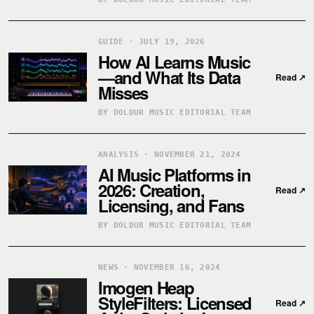
GUIDE · JULY 19, 2026
How AI Learns Music
—and What Its Data
Read
↗
Misses
BY DOLDUR MUSIC EDITORIAL TEAM
ANALYSIS · NOVEMBER 21, 2024
AI Music Platforms in
2026: Creation,
Read
↗
Licensing, and Fans
BY DOLDUR MUSIC EDITORIAL TEAM
NEWS · NOVEMBER 16, 2024
Imogen Heap
StyleFilters: Licensed
Read
↗