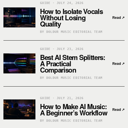
GUIDE · JULY 24, 2026
How to Isolate Vocals
Without Losing
Read
↗
Quality
BY DOLDUR MUSIC EDITORIAL TEAM
GUIDE · JULY 23, 2026
Best AI Stem Splitters:
A Practical
Read
↗
Comparison
BY DOLDUR MUSIC EDITORIAL TEAM
GUIDE · JULY 21, 2026
How to Make AI Music:
Read
↗
A Beginner’s Workflow
BY DOLDUR MUSIC EDITORIAL TEAM