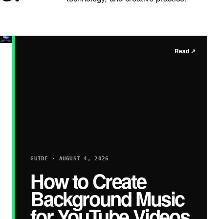
Read
↗
GUIDE · AUGUST 4, 2026
How to Create
Background Music
for YouTube Videos