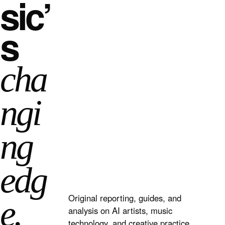
sic’
s
cha
ngi
ng
edg
Original reporting, guides, and
e.
analysis on AI artists, music
technology, and creative practice.