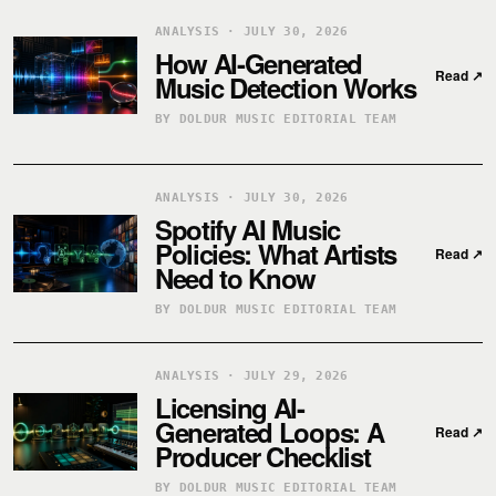
ANALYSIS · JULY 30, 2026
How AI-Generated
Read
↗
Music Detection Works
BY DOLDUR MUSIC EDITORIAL TEAM
ANALYSIS · JULY 30, 2026
Spotify AI Music
Policies: What Artists
Read
↗
Need to Know
BY DOLDUR MUSIC EDITORIAL TEAM
ANALYSIS · JULY 29, 2026
Licensing AI-
Generated Loops: A
Read
↗
Producer Checklist
BY DOLDUR MUSIC EDITORIAL TEAM