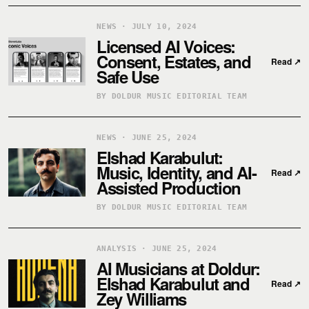
NEWS · JULY 10, 2024
Licensed AI Voices:
Consent, Estates, and
Read
↗
Safe Use
BY DOLDUR MUSIC EDITORIAL TEAM
NEWS · JUNE 25, 2024
Elshad Karabulut:
Music, Identity, and AI-
Read
↗
Assisted Production
BY DOLDUR MUSIC EDITORIAL TEAM
ANALYSIS · JUNE 25, 2024
AI Musicians at Doldur:
Elshad Karabulut and
Read
↗
Zey Williams