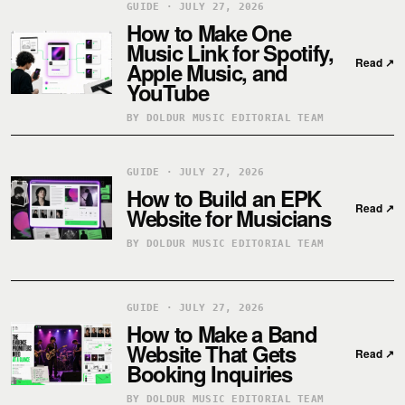
GUIDE · JULY 27, 2026
How to Make One
Music Link for Spotify,
Read
↗
Apple Music, and
YouTube
BY DOLDUR MUSIC EDITORIAL TEAM
GUIDE · JULY 27, 2026
How to Build an EPK
Read
↗
Website for Musicians
BY DOLDUR MUSIC EDITORIAL TEAM
GUIDE · JULY 27, 2026
How to Make a Band
Website That Gets
Read
↗
Booking Inquiries
BY DOLDUR MUSIC EDITORIAL TEAM