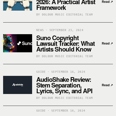
2026: A Practical Artist
Read
↗
Framework
BY DOLDUR MUSIC EDITORIAL TEAM
NEWS · SEPTEMBER 23, 2024
Suno Copyright
Lawsuit Tracker: What
Read
↗
Artists Should Know
BY DOLDUR MUSIC EDITORIAL TEAM
GUIDE · SEPTEMBER 16, 2024
AudioShake Review:
Stem Separation,
Read
↗
Lyrics, Sync, and API
BY DOLDUR MUSIC EDITORIAL TEAM
GUIDE · SEPTEMBER 16, 2024