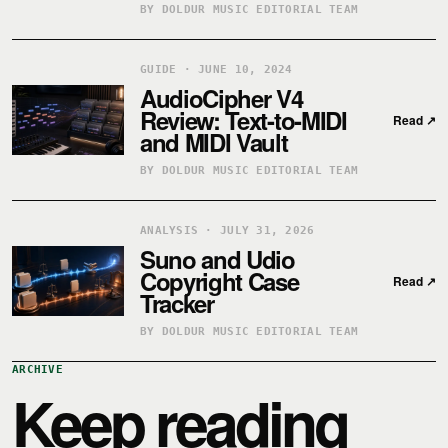
BY DOLDUR MUSIC EDITORIAL TEAM
GUIDE · JUNE 10, 2024
AudioCipher V4
Review: Text-to-MIDI
Read
↗
and MIDI Vault
BY DOLDUR MUSIC EDITORIAL TEAM
ANALYSIS · JULY 31, 2026
Suno and Udio
Copyright Case
Read
↗
Tracker
BY DOLDUR MUSIC EDITORIAL TEAM
ARCHIVE
Keep reading