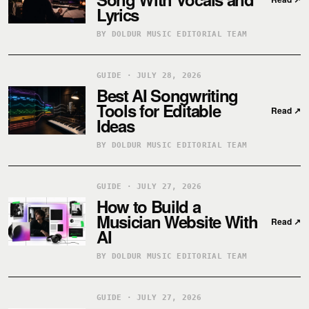
Lyrics
BY DOLDUR MUSIC EDITORIAL TEAM
GUIDE · JULY 28, 2026
Best AI Songwriting
Tools for Editable
Read
↗
Ideas
BY DOLDUR MUSIC EDITORIAL TEAM
GUIDE · JULY 27, 2026
How to Build a
Musician Website With
Read
↗
AI
BY DOLDUR MUSIC EDITORIAL TEAM
GUIDE · JULY 27, 2026