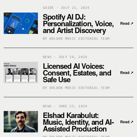
GUIDE · JULY 21, 2024
Spotify AI DJ:
Personalization, Voice,
Read
↗
and Artist Discovery
BY DOLDUR MUSIC EDITORIAL TEAM
NEWS · JULY 10, 2024
Licensed AI Voices:
Consent, Estates, and
Read
↗
Safe Use
BY DOLDUR MUSIC EDITORIAL TEAM
NEWS · JUNE 25, 2024
Elshad Karabulut:
Music, Identity, and AI-
Read
↗
Assisted Production