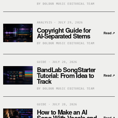
BY DOLDUR MUSIC EDITORIAL TEAM
ANALYSIS · JULY 29, 2026
Copyright Guide for
Read
↗
AI-Separated Stems
BY DOLDUR MUSIC EDITORIAL TEAM
GUIDE · JULY 28, 2026
BandLab SongStarter
Tutorial: From Idea to
Read
↗
Track
BY DOLDUR MUSIC EDITORIAL TEAM
GUIDE · JULY 28, 2026
How to Make an AI
Song With Vocals and
Read
↗