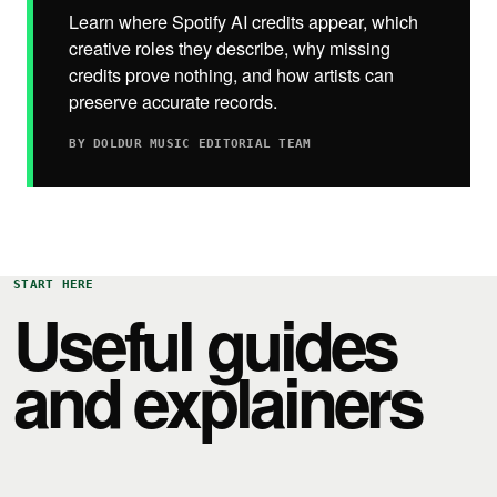
Learn where Spotify AI credits appear, which
creative roles they describe, why missing
credits prove nothing, and how artists can
preserve accurate records.
BY DOLDUR MUSIC EDITORIAL TEAM
START HERE
Useful guides
and explainers