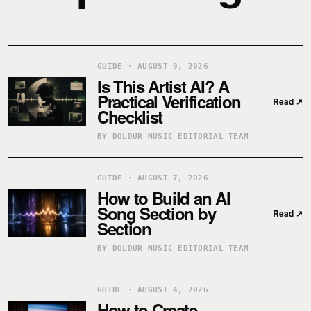
GUIDE · AUGUST 9, 2026
Is This Artist AI? A
Practical Verification
Read
↗
Checklist
BY DOLDUR MUSIC EDITORIAL TEAM
GUIDE · AUGUST 7, 2026
How to Build an AI
Song Section by
Read
↗
Section
BY DOLDUR MUSIC EDITORIAL TEAM
GUIDE · AUGUST 4, 2026
How to Create