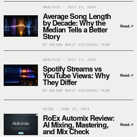
ANALYSIS · JULY 19, 2026
Average Song Length
by Decade: Why the
Read
↗
Median Tells a Better
Story
BY DOLDUR MUSIC EDITORIAL TEAM
ANALYSIS · JULY 19, 2026
Spotify Streams vs
YouTube Views: Why
Read
↗
They Differ
BY DOLDUR MUSIC EDITORIAL TEAM
GUIDE · JUNE 10, 2024
RoEx Automix Review:
AI Mixing, Mastering,
Read
↗
and Mix Check