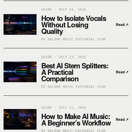
GUIDE · JULY 24, 2026
How to Isolate Vocals
Without Losing
Read
↗
Quality
BY DOLDUR MUSIC EDITORIAL TEAM
GUIDE · JULY 23, 2026
Best AI Stem Splitters:
A Practical
Read
↗
Comparison
BY DOLDUR MUSIC EDITORIAL TEAM
GUIDE · JULY 21, 2026
How to Make AI Music:
Read
↗
A Beginner’s Workflow
BY DOLDUR MUSIC EDITORIAL TEAM