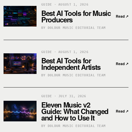
GUIDE · AUGUST 1, 2026
Best AI Tools for Music
Read
↗
Producers
BY DOLDUR MUSIC EDITORIAL TEAM
GUIDE · AUGUST 1, 2026
Best AI Tools for
Read
↗
Independent Artists
BY DOLDUR MUSIC EDITORIAL TEAM
GUIDE · JULY 31, 2026
Eleven Music v2
Guide: What Changed
Read
↗
and How to Use It
BY DOLDUR MUSIC EDITORIAL TEAM