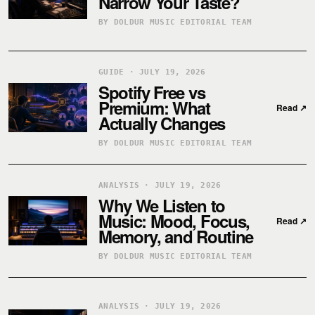
Narrow Your Taste?
BY DOLDUR MUSIC EDITORIAL TEAM
GUIDE · JULY 19, 2026
Spotify Free vs
Premium: What
Read
↗
Actually Changes
BY DOLDUR MUSIC EDITORIAL TEAM
ANALYSIS · JULY 19, 2026
Why We Listen to
Music: Mood, Focus,
Read
↗
Memory, and Routine
BY DOLDUR MUSIC EDITORIAL TEAM
ANALYSIS · JULY 19, 2026