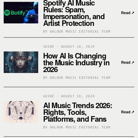
Spotify AI Music
Rules: Spam,
Read
↗
Impersonation, and
Artist Protection
BY DOLDUR MUSIC EDITORIAL TEAM
GUIDE · AUGUST 18, 2024
How AI Is Changing
the Music Industry in
Read
↗
2026
BY DOLDUR MUSIC EDITORIAL TEAM
GUIDE · AUGUST 18, 2024
AI Music Trends 2026:
Rights, Tools,
Read
↗
Platforms, and Fans
BY DOLDUR MUSIC EDITORIAL TEAM