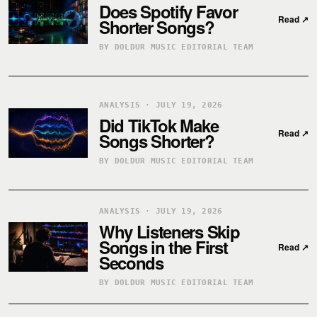
Does Spotify Favor
Read
↗
Shorter Songs?
BY DOLDUR MUSIC EDITORIAL TEAM
ANALYSIS · JULY 19, 2026
Did TikTok Make
Read
↗
Songs Shorter?
BY DOLDUR MUSIC EDITORIAL TEAM
ANALYSIS · JULY 19, 2026
Why Listeners Skip
Songs in the First
Read
↗
Seconds
BY DOLDUR MUSIC EDITORIAL TEAM