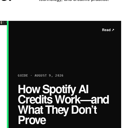
Read
↗
GUIDE · AUGUST 9, 2026
How Spotify AI
Credits Work—and
What They Don’t
Prove