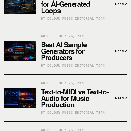
for AI-Generated
Read
↗
Loops
BY DOLDUR MUSIC EDITORIAL TEAM
GUIDE · JULY 26, 2026
Best AI Sample
Generators for
Read
↗
Producers
BY DOLDUR MUSIC EDITORIAL TEAM
GUIDE · JULY 25, 2026
Text-to-MIDI vs Text-to-
Audio for Music
Read
↗
Production
BY DOLDUR MUSIC EDITORIAL TEAM
GUIDE · JULY 25, 2026