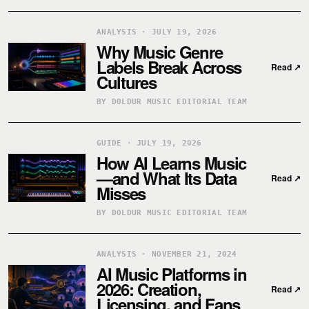
ANALYSIS · JULY 19, 2026
Why Music Genre
Labels Break Across
Read
↗
Cultures
BY DOLDUR MUSIC EDITORIAL TEAM
GUIDE · JULY 19, 2026
How AI Learns Music
—and What Its Data
Read
↗
Misses
BY DOLDUR MUSIC EDITORIAL TEAM
ANALYSIS · NOVEMBER 21, 2024
AI Music Platforms in
2026: Creation,
Read
↗
Licensing, and Fans