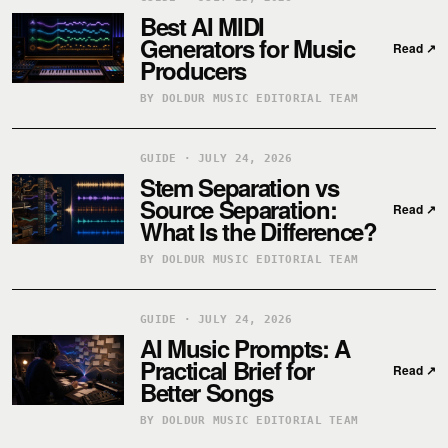
Best AI MIDI
Generators for Music
Read
↗
Producers
BY DOLDUR MUSIC EDITORIAL TEAM
GUIDE · JULY 24, 2026
Stem Separation vs
Source Separation:
Read
↗
What Is the Difference?
BY DOLDUR MUSIC EDITORIAL TEAM
GUIDE · JULY 24, 2026
AI Music Prompts: A
Practical Brief for
Read
↗
Better Songs
BY DOLDUR MUSIC EDITORIAL TEAM