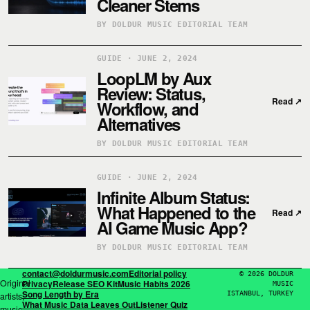
Cleaner Stems
BY DOLDUR MUSIC EDITORIAL TEAM
GUIDE · JUNE 2, 2024
LoopLM by Aux
Review: Status,
Read
↗
Workflow, and
Alternatives
BY DOLDUR MUSIC EDITORIAL TEAM
GUIDE · JUNE 2, 2024
Infinite Album Status:
What Happened to the
Read
↗
AI Game Music App?
BY DOLDUR MUSIC EDITORIAL TEAM
contact@doldurmusic.com
Editorial policy
© 2026 DOLDUR
Original
Privacy
Release SEO Kit
Music Habits 2026
MUSIC
Song Length by Era
ISTANBUL, TURKEY
artists,
What Music Data Leaves Out
Listener Quiz
music