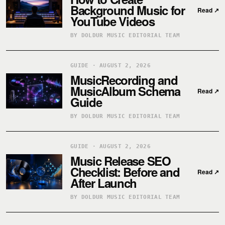
Background Music for
Read
↗
YouTube Videos
BY DOLDUR MUSIC EDITORIAL TEAM
GUIDE · AUGUST 2, 2026
MusicRecording and
MusicAlbum Schema
Read
↗
Guide
BY DOLDUR MUSIC EDITORIAL TEAM
GUIDE · AUGUST 2, 2026
Music Release SEO
Checklist: Before and
Read
↗
After Launch
BY DOLDUR MUSIC EDITORIAL TEAM