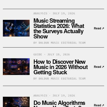
ANALYSIS · JULY 19, 2026
Music Streaming
Statistics 2026: What
Read
↗
the Surveys Actually
Show
BY DOLDUR MUSIC EDITORIAL TEAM
GUIDE · JULY 19, 2026
How to Discover New
Music in 2026 Without
Read
↗
Getting Stuck
BY DOLDUR MUSIC EDITORIAL TEAM
ANALYSIS · JULY 19, 2026
Do Music Algorithms
Read
↗