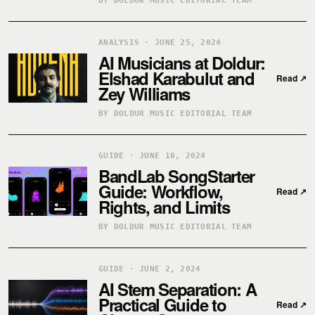
BY DOLDUR MUSIC EDITORIAL TEAM
ANALYSIS · JUNE 25, 2024
AI Musicians at Doldur:
Elshad Karabulut and
Read
↗
Zey Williams
BY DOLDUR MUSIC EDITORIAL TEAM
GUIDE · JUNE 10, 2024
BandLab SongStarter
Guide: Workflow,
Read
↗
Rights, and Limits
BY DOLDUR MUSIC EDITORIAL TEAM
GUIDE · JUNE 2, 2024
AI Stem Separation: A
Practical Guide to
Read
↗