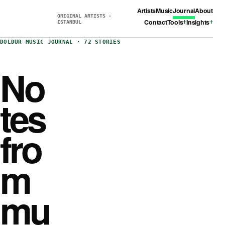
Artists
Music
Journal
About
ORIGINAL ARTISTS ·
Contact
Tools
Insights
ISTANBUL
DOLDUR MUSIC JOURNAL · 72 STORIES
No
tes
fro
m
mu