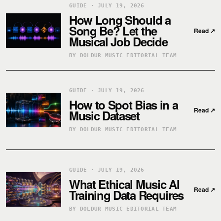
GUIDE · JULY 19, 2026
How Long Should a
Song Be? Let the
Read
↗
Musical Job Decide
BY DOLDUR MUSIC EDITORIAL TEAM
GUIDE · JULY 19, 2026
How to Spot Bias in a
Read
↗
Music Dataset
BY DOLDUR MUSIC EDITORIAL TEAM
GUIDE · JULY 19, 2026
What Ethical Music AI
Read
↗
Training Data Requires
BY DOLDUR MUSIC EDITORIAL TEAM