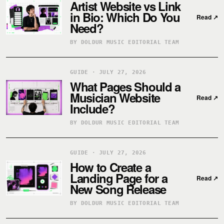
Artist Website vs Link
in Bio: Which Do You
Read
↗
Need?
BY DOLDUR MUSIC EDITORIAL TEAM
GUIDE · JULY 27, 2026
What Pages Should a
Musician Website
Read
↗
Include?
BY DOLDUR MUSIC EDITORIAL TEAM
GUIDE · JULY 27, 2026
How to Create a
Landing Page for a
Read
↗
New Song Release
BY DOLDUR MUSIC EDITORIAL TEAM