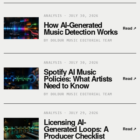
ANALYSIS · JULY 30, 2026
How AI-Generated
Read
↗
Music Detection Works
BY DOLDUR MUSIC EDITORIAL TEAM
ANALYSIS · JULY 30, 2026
Spotify AI Music
Policies: What Artists
Read
↗
Need to Know
BY DOLDUR MUSIC EDITORIAL TEAM
ANALYSIS · JULY 29, 2026
Licensing AI-
Generated Loops: A
Read
↗
Producer Checklist