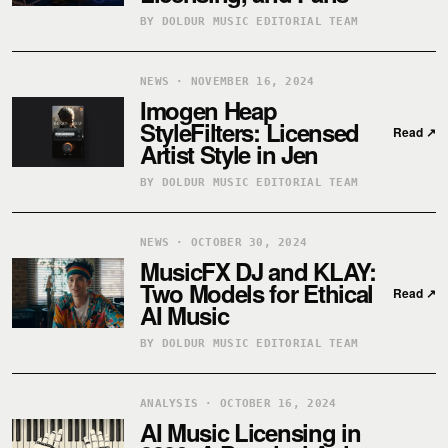
BY DOLDUR MUSIC EDITORIAL TEAM
NEWS · NOVEMBER 16, 2024
Imogen Heap
StyleFilters: Licensed
Read
↗
Artist Style in Jen
BY DOLDUR MUSIC EDITORIAL TEAM
NEWS · OCTOBER 30, 2024
MusicFX DJ and KLAY:
Two Models for Ethical
Read
↗
AI Music
BY DOLDUR MUSIC EDITORIAL TEAM
ANALYSIS · OCTOBER 16, 2024
AI Music Licensing in