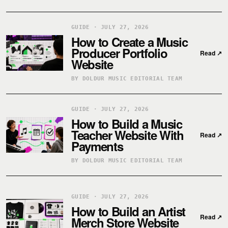
GUIDE · JULY 27, 2026
How to Create a Music
Producer Portfolio
Read
↗
Website
BY DOLDUR MUSIC EDITORIAL TEAM
GUIDE · JULY 27, 2026
How to Build a Music
Teacher Website With
Read
↗
Payments
BY DOLDUR MUSIC EDITORIAL TEAM
GUIDE · JULY 27, 2026
How to Build an Artist
Read
↗
Merch Store Website