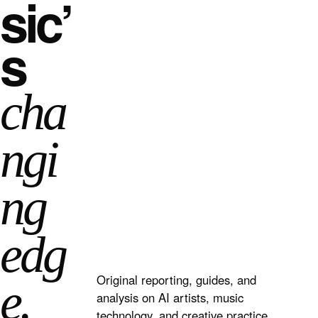
sic’
s
cha
ngi
ng
edg
Original reporting, guides, and
e.
analysis on AI artists, music
technology, and creative practice.