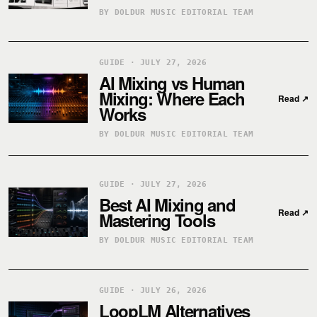
BY DOLDUR MUSIC EDITORIAL TEAM
GUIDE · JULY 27, 2026
AI Mixing vs Human
Mixing: Where Each
Read
↗
Works
BY DOLDUR MUSIC EDITORIAL TEAM
GUIDE · JULY 27, 2026
Best AI Mixing and
Read
↗
Mastering Tools
BY DOLDUR MUSIC EDITORIAL TEAM
GUIDE · JULY 26, 2026
LoopLM Alternatives