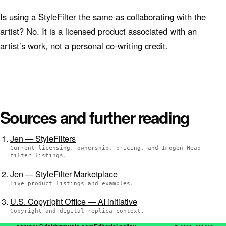
Is using a StyleFilter the same as collaborating with the
artist? No. It is a licensed product associated with an
artist’s work, not a personal co-writing credit.
Sources and further reading
Jen — StyleFilters
Current licensing, ownership, pricing, and Imogen Heap
filter listings.
Jen — StyleFilter Marketplace
Live product listings and examples.
U.S. Copyright Office — AI initiative
Copyright and digital-replica context.