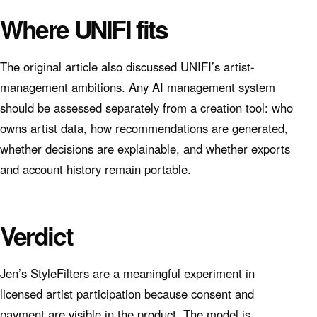
Where UNIFI fits
The original article also discussed UNIFI’s artist-
management ambitions. Any AI management system
should be assessed separately from a creation tool: who
owns artist data, how recommendations are generated,
whether decisions are explainable, and whether exports
and account history remain portable.
Verdict
Jen’s StyleFilters are a meaningful experiment in
licensed artist participation because consent and
payment are visible in the product. The model is