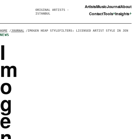
Artists
Music
Journal
About
ORIGINAL ARTISTS ·
Contact
Tools
Insights
ISTANBUL
HOME
JOURNAL
IMOGEN HEAP STYLEFILTERS: LICENSED ARTIST STYLE IN JEN
NEWS
I
m
o
g
e
n