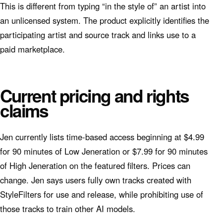
This is different from typing “in the style of” an artist into
an unlicensed system. The product explicitly identifies the
participating artist and source track and links use to a
paid marketplace.
Current pricing and rights
claims
Jen currently lists time-based access beginning at $4.99
for 90 minutes of Low Jeneration or $7.99 for 90 minutes
of High Jeneration on the featured filters. Prices can
change. Jen says users fully own tracks created with
StyleFilters for use and release, while prohibiting use of
those tracks to train other AI models.