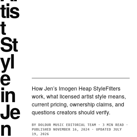
tis
t
St
yl
e
in
How Jen’s Imogen Heap StyleFilters
work, what licensed artist style means,
Je
current pricing, ownership claims, and
questions creators should verify.
n
BY DOLDUR MUSIC EDITORIAL TEAM · 3 MIN READ ·
PUBLISHED NOVEMBER 16, 2024 · UPDATED JULY
19, 2026