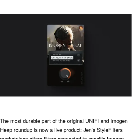
The most durable part of the original UNIFI and Imogen
Heap roundup is now a live product: Jen’s StyleFilters
marketplace offers filters connected to specific Imogen