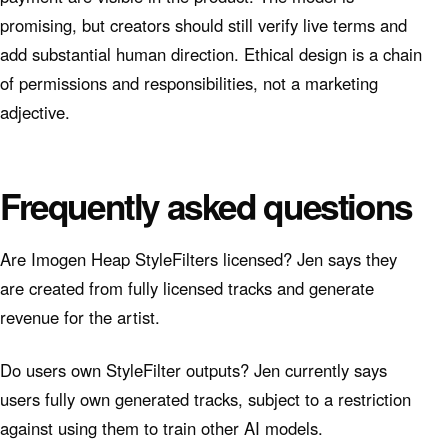
promising, but creators should still verify live terms and
add substantial human direction. Ethical design is a chain
of permissions and responsibilities, not a marketing
adjective.
Frequently asked questions
Are Imogen Heap StyleFilters licensed? Jen says they
are created from fully licensed tracks and generate
revenue for the artist.
Do users own StyleFilter outputs? Jen currently says
users fully own generated tracks, subject to a restriction
against using them to train other AI models.