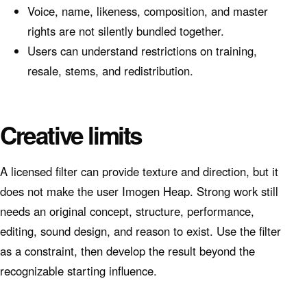
Voice, name, likeness, composition, and master
rights are not silently bundled together.
Users can understand restrictions on training,
resale, stems, and redistribution.
Creative limits
A licensed filter can provide texture and direction, but it
does not make the user Imogen Heap. Strong work still
needs an original concept, structure, performance,
editing, sound design, and reason to exist. Use the filter
as a constraint, then develop the result beyond the
recognizable starting influence.