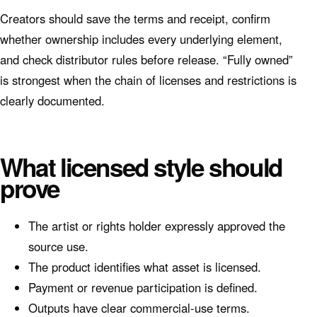
Creators should save the terms and receipt, confirm
whether ownership includes every underlying element,
and check distributor rules before release. “Fully owned”
is strongest when the chain of licenses and restrictions is
clearly documented.
What licensed style should
prove
The artist or rights holder expressly approved the
source use.
The product identifies what asset is licensed.
Payment or revenue participation is defined.
Outputs have clear commercial-use terms.