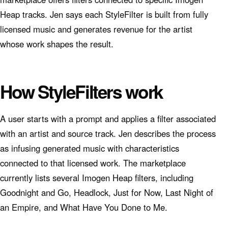
Heap tracks. Jen says each StyleFilter is built from fully
licensed music and generates revenue for the artist
whose work shapes the result.
How StyleFilters work
A user starts with a prompt and applies a filter associated
with an artist and source track. Jen describes the process
as infusing generated music with characteristics
connected to that licensed work. The marketplace
currently lists several Imogen Heap filters, including
Goodnight and Go, Headlock, Just for Now, Last Night of
an Empire, and What Have You Done to Me.