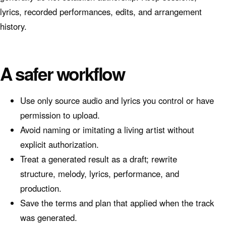
lyrics, recorded performances, edits, and arrangement
history.
A safer workflow
Use only source audio and lyrics you control or have
permission to upload.
Avoid naming or imitating a living artist without
explicit authorization.
Treat a generated result as a draft; rewrite
structure, melody, lyrics, performance, and
production.
Save the terms and plan that applied when the track
was generated.