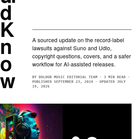
d
K
n
A sourced update on the record-label
lawsuits against Suno and Udio,
o
copyright questions, covers, and a safer
workflow for AI-assisted releases.
w
BY DOLDUR MUSIC EDITORIAL TEAM · 3 MIN READ ·
PUBLISHED SEPTEMBER 23, 2024 · UPDATED JULY
19, 2026