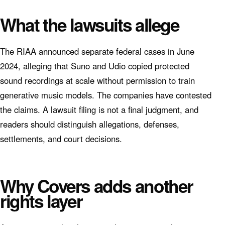
What the lawsuits allege
The RIAA announced separate federal cases in June
2024, alleging that Suno and Udio copied protected
sound recordings at scale without permission to train
generative music models. The companies have contested
the claims. A lawsuit filing is not a final judgment, and
readers should distinguish allegations, defenses,
settlements, and court decisions.
Why Covers adds another
rights layer