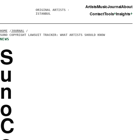
Artists
Music
Journal
About
ORIGINAL ARTISTS ·
Contact
Tools
Insights
ISTANBUL
HOME
JOURNAL
SUNO COPYRIGHT LAWSUIT TRACKER: WHAT ARTISTS SHOULD KNOW
NEWS
S
u
n
o
C