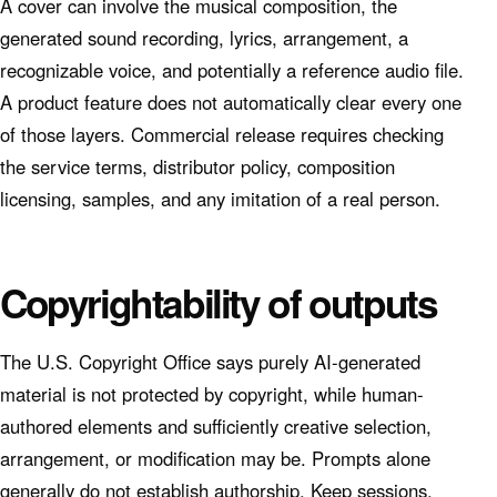
A cover can involve the musical composition, the
generated sound recording, lyrics, arrangement, a
recognizable voice, and potentially a reference audio file.
A product feature does not automatically clear every one
of those layers. Commercial release requires checking
the service terms, distributor policy, composition
licensing, samples, and any imitation of a real person.
Copyrightability of outputs
The U.S. Copyright Office says purely AI-generated
material is not protected by copyright, while human-
authored elements and sufficiently creative selection,
arrangement, or modification may be. Prompts alone
generally do not establish authorship. Keep sessions,