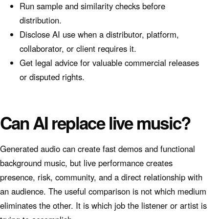
Run sample and similarity checks before
distribution.
Disclose AI use when a distributor, platform,
collaborator, or client requires it.
Get legal advice for valuable commercial releases
or disputed rights.
Can AI replace live music?
Generated audio can create fast demos and functional
background music, but live performance creates
presence, risk, community, and a direct relationship with
an audience. The useful comparison is not which medium
eliminates the other. It is which job the listener or artist is