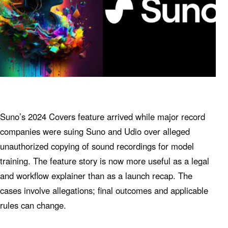
Suno’s 2024 Covers feature arrived while major record
companies were suing Suno and Udio over alleged
unauthorized copying of sound recordings for model
training. The feature story is now more useful as a legal
and workflow explainer than as a launch recap. The
cases involve allegations; final outcomes and applicable
rules can change.