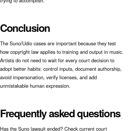
trying to accomplish.
Conclusion
The Suno/Udio cases are important because they test
how copyright law applies to training and output in music.
Artists do not need to wait for every court decision to
adopt better habits: control inputs, document authorship,
avoid impersonation, verify licenses, and add
unmistakable human expression.
Frequently asked questions
Has the Suno lawsuit ended? Check current court