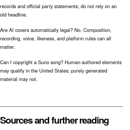
records and official party statements; do not rely on an
old headline.
Are AI covers automatically legal? No. Composition,
recording, voice, likeness, and platform rules can all
matter.
Can I copyright a Suno song? Human-authored elements
may qualify in the United States; purely generated
material may not.
Sources and further reading